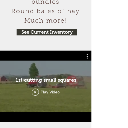
bundles
Round bales of hay
Much more!
See Current Inventory
1st cutting small squares
Play Video