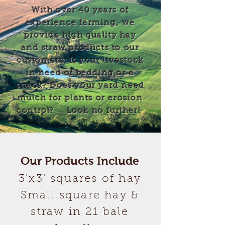
With over 40 years of
experience farming, we
provide high quality hay
and straw products to our
customers. Is your livestock
in need of bedding or a
snack? Does your yard need
mulch for plants or erosion
control?
Look no further!
Our Products Include
3'x3' squares of hay
Small square hay &
straw in 21 bale