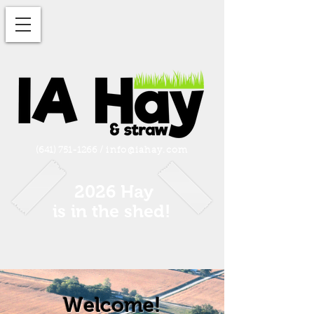
(641) 751-1266
/
info@iahay.com
2026 Hay
is in the shed!
Welcome!